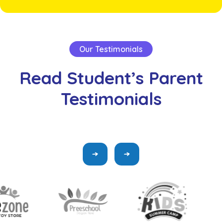
Our Testimonials
Read
Student’s
Parent
Testimonials
“Flexible Classes refers to the process of acquiring
knowledge or skills the use of digital Supply and the
internet”
John Smith