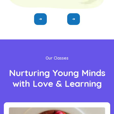
Our Classes
Nurturing
Young
Minds
with
Love
&
Learning