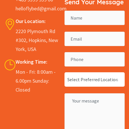
Send Your Message
helloflybed@gmail.com
Our Location:
2220 Plymouth Rd
#302, Hopkins, New
York, USA
Working Time:
Mon - Fri: 8:00am -
Select Preferred Location
6.00pm Sunday:
Closed