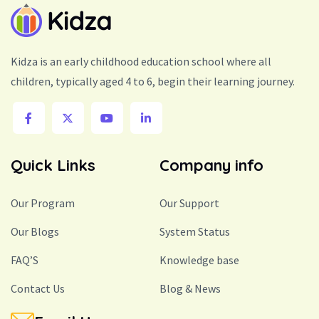
Kidza is an early childhood education school where all
children, typically aged 4 to 6, begin their learning journey.
Quick Links
Company info
Our Program
Our Support
Our Blogs
System Status
FAQ’S
Knowledge base
Contact Us
Blog & News