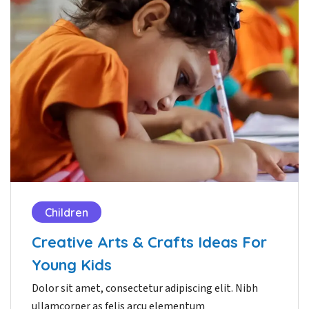
Children
Creative Arts & Crafts Ideas For
Young Kids
Dolor sit amet, consectetur adipiscing elit. Nibh
ullamcorper as felis arcu elementum