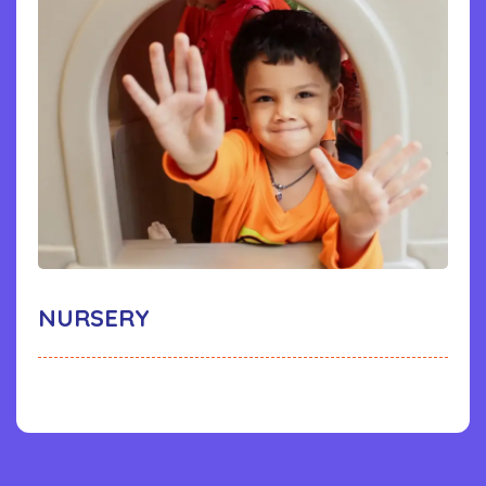
NURSERY