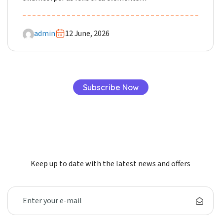
admin
12 June, 2026
Subscribe Now
Keep up to date with the latest news and offers