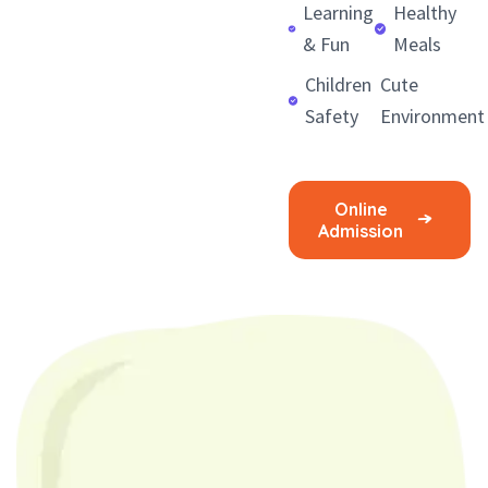
Learning
Healthy
& Fun
Meals
Children
Cute
Safety
Environment
Online
Admission