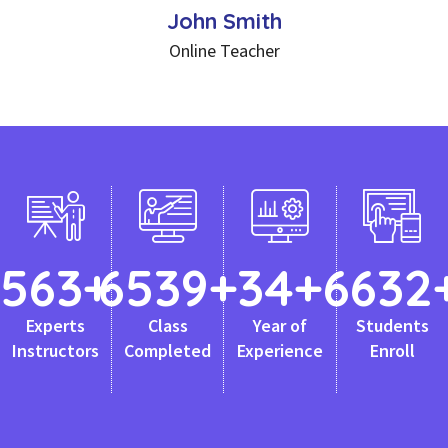
John Smith
Online Teacher
563
+
6539
+
34
+
6632
Experts
Class
Year of
Students
Instructors
Completed
Experience
Enroll