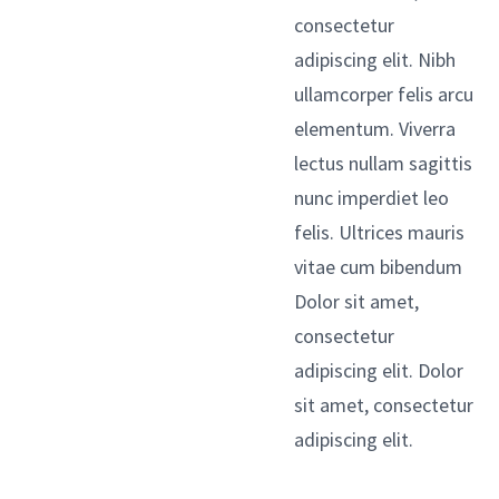
consectetur
adipiscing elit. Nibh
ullamcorper felis arcu
elementum. Viverra
lectus nullam sagittis
nunc imperdiet leo
felis. Ultrices mauris
vitae cum bibendum
Dolor sit amet,
consectetur
adipiscing elit. Dolor
sit amet, consectetur
adipiscing elit.