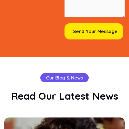
Our Blog & News
Read
Our
Latest
News