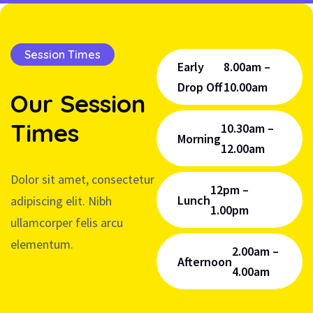
Session Times
Early
8.00am –
Drop Off
10.00am
Our
Session
Times
10.30am –
Morning
12.00am
Dolor sit amet, consectetur
12pm –
Lunch
adipiscing elit. Nibh
1.00pm
ullamcorper felis arcu
elementum.
2.00am –
Afternoon
4.00am