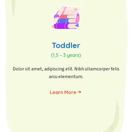
Toddler
(1,5 – 3 years)
Dolor sit amet, adipiscing elit. Nibh ullamcorper felis
arcu elementum.
Learn More