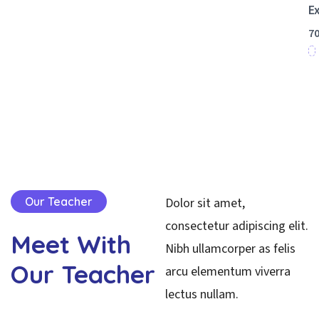
E
7
Start
Your
Learnin
Our Teacher
Dolor sit amet,
consectetur adipiscing elit.
Meet
With
Nibh ullamcorper as felis
Our
Teacher
arcu elementum viverra
lectus nullam.