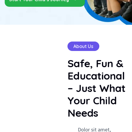
About Us
Safe,
Fun
&
Educational
–
Just
What
Your
Child
Needs
Dolor sit amet,