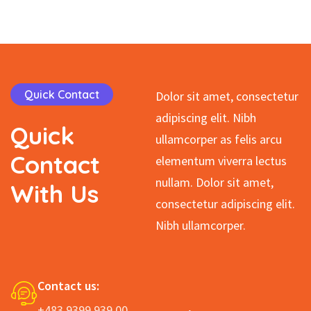
Student Father
Quick Contact
Dolor sit amet, consectetur
adipiscing elit. Nibh
Quick
ullamcorper as felis arcu
Contact
elementum viverra lectus
nullam. Dolor sit amet,
With
Us
consectetur adipiscing elit.
Nibh ullamcorper.
Contact us:
+483 9399 939 00