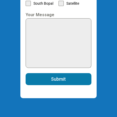
South Bopal
Satellite
Your Message
Submit