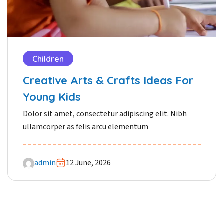
Children
Creative Arts & Crafts Ideas For
Young Kids
Dolor sit amet, consectetur adipiscing elit. Nibh
ullamcorper as felis arcu elementum
admin
12 June, 2026