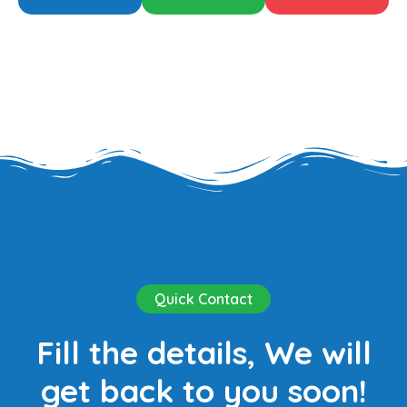
Quick Contact
Fill the details, We will
get back to you soon!