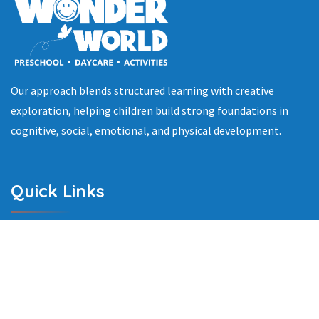
Our approach blends structured learning with creative
exploration, helping children build strong foundations in
cognitive, social, emotional, and physical development.
Quick Links
Home
About Us
Programs