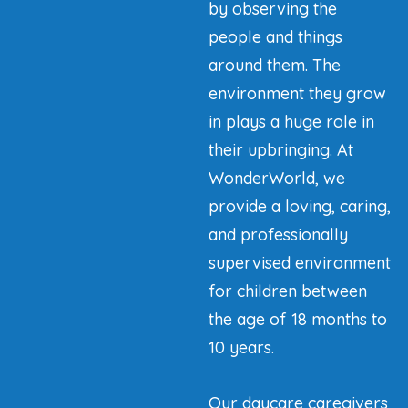
by observing the
people and things
around them. The
environment they grow
in plays a huge role in
their upbringing. At
WonderWorld, we
provide a loving, caring,
and professionally
supervised environment
for children between
the age of 18 months to
10 years.
Our daycare caregivers