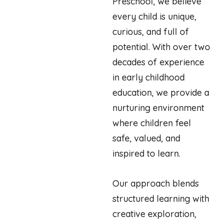
Preschool, we believe
every child is unique,
curious, and full of
potential. With over two
decades of experience
in early childhood
education, we provide a
nurturing environment
where children feel
safe, valued, and
inspired to learn.
Our approach blends
structured learning with
creative exploration,