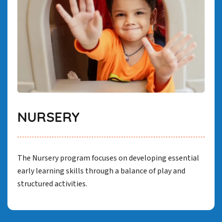
NURSERY
The Nursery program focuses on developing essential
early learning skills through a balance of play and
structured activities.