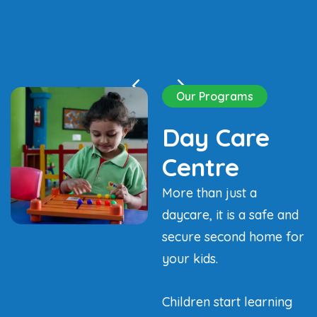
Our Programs
Day Care
Centre
More than just a
daycare, it is a safe and
secure second home for
your kids.
Children start learning