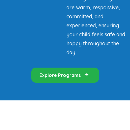
are warm, responsive,
committed, and
experienced, ensuring
your child feels safe and
happy throughout the
day.
Explore Programs