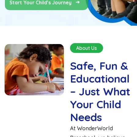
About Us
Safe, Fun &
Educational
– Just What
Your Child
Needs
At WonderWorld