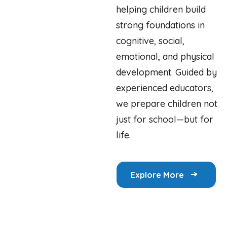
helping children build
strong foundations in
cognitive, social,
emotional, and physical
development. Guided by
experienced educators,
we prepare children not
just for school—but for
life.
Explore More