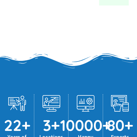
22
+
3
+
10000
+
80
+
Years of
Locations
Happy
Experts