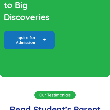
to Big
Discoveries
Inquire for
Admission
Our Testimonials
Read Student’s Parent