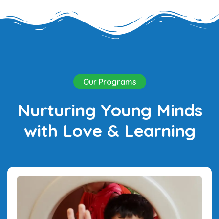
Our Programs
Nurturing Young Minds
with Love & Learning