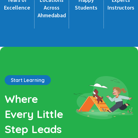
Excellence
Across
Students
Instructors
Ahmedabad
Start Learning
Where
Every Little
Step Leads