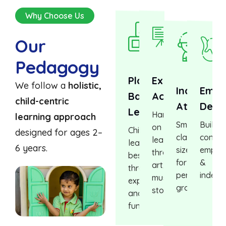
Why Choose Us
Our
Pedagogy
Play-
Experiential
We follow a
holistic,
Individual
Emot
Based
Activities
child-centric
Attention
Deve
Learning
Hands-
learning approach
Small
Buildin
on
Children
designed for ages 2–
class
confid
learning
learn
6 years.
sizes
empat
through
best
for
&
art,
through
personalized
indepe
music,
exploration
growth
storytelling
and
fun