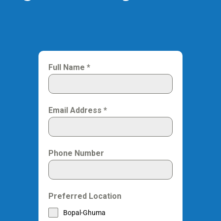
Full Name
*
Email Address
*
Phone Number
Preferred Location
Bopal-Ghuma