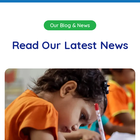
Our Blog & News
Read Our Latest News