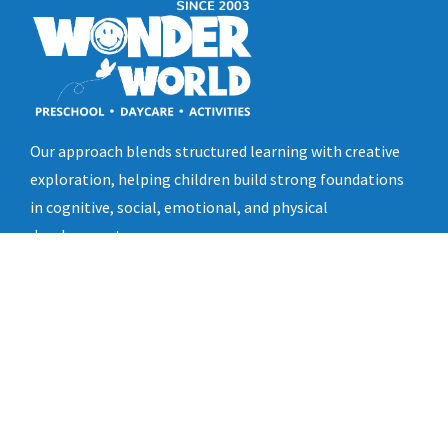
Our approach blends structured learning with creative
exploration, helping children build strong foundations
in cognitive, social, emotional, and physical
development.
Quick Links
Home
About Us