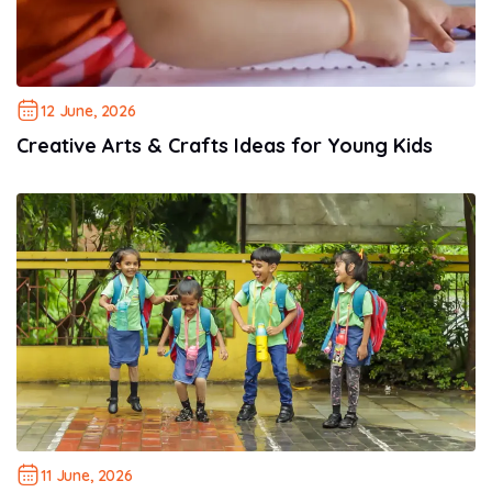
12 June, 2026
Creative Arts & Crafts Ideas for Young Kids
11 June, 2026