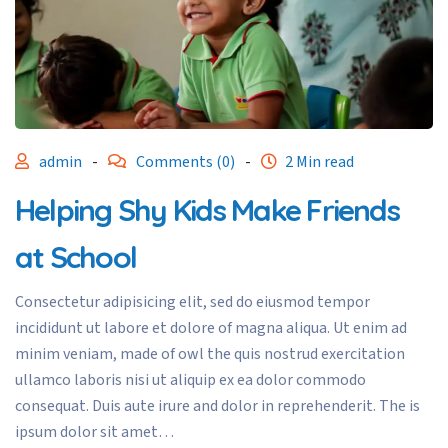
admin
-
Comments (0)
-
2 Min read
Helping Shy Kids Make Friends
at School
Consectetur adipisicing elit, sed do eiusmod tempor
incididunt ut labore et dolore of magna aliqua. Ut enim ad
minim veniam, made of owl the quis nostrud exercitation
ullamco laboris nisi ut aliquip ex ea dolor commodo
consequat. Duis aute irure and dolor in reprehenderit. The is
ipsum dolor sit amet…