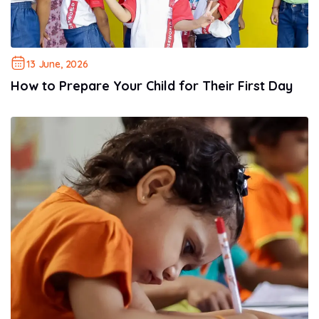
13 June, 2026
How to Prepare Your Child for Their First Day