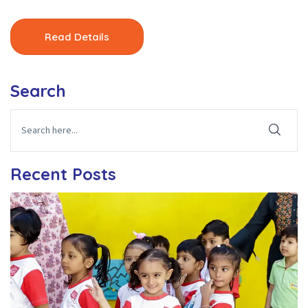
Read Details
Search
Recent Posts