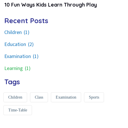
10 Fun Ways Kids Learn Through Play
Recent Posts
Children
(1)
Education
(2)
Examination
(1)
Learning
(1)
Tags
Children
Class
Examination
Sports
Time-Table