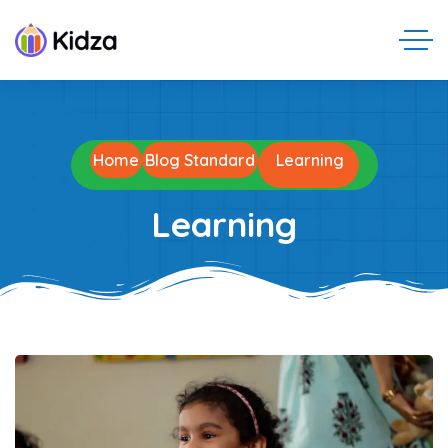
Home
Blog Standard
Learning
Learning