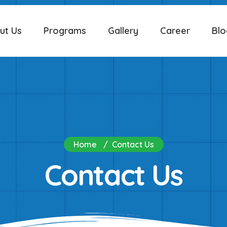
ut Us
Programs
Gallery
Career
Blo
Home
Contact Us
Contact Us