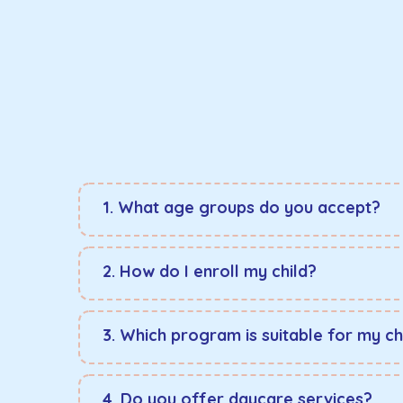
1. What age groups do you accept?
2. How do I enroll my child?
3. Which program is suitable for my ch
4. Do you offer daycare services?