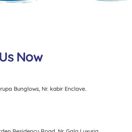
U
s
N
o
w
rupa Bunglows, Nr. kabir Enclave.
rden Residency Road, Nr. Gala Luxuria