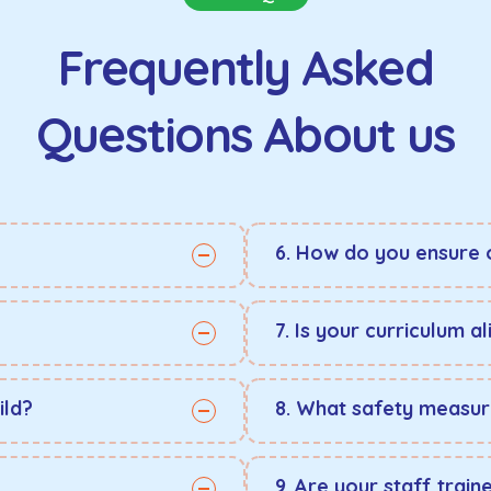
Frequently Asked
Questions About us
6. How do you ensure 
7. Is your curriculum 
ild?
8. What safety measur
9. Are your staff train