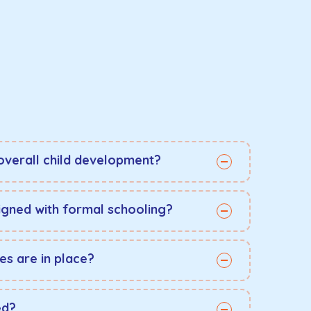
overall child development?
aligned with formal schooling?
es are in place?
ed?