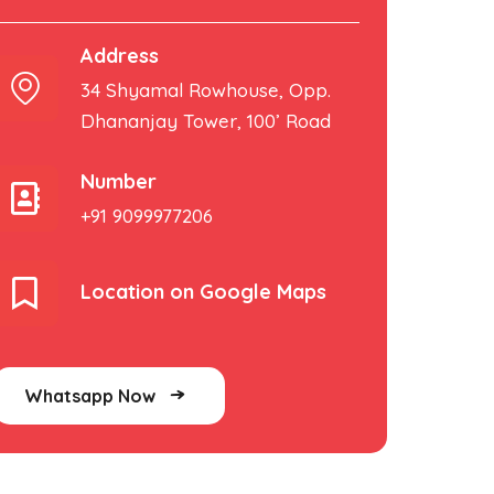
Address
34 Shyamal Rowhouse, Opp.
Dhananjay Tower, 100’ Road
Number
+91 9099977206
Location on Google Maps
Whatsapp Now