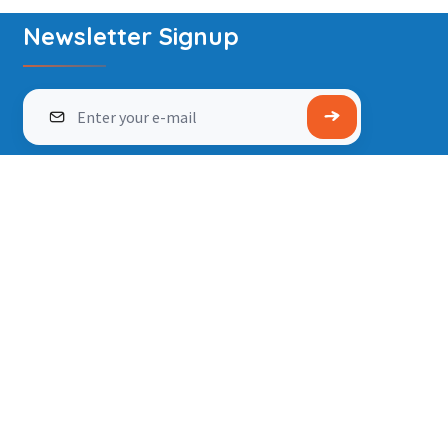
Newsletter Signup
info@wonderworld.co.in