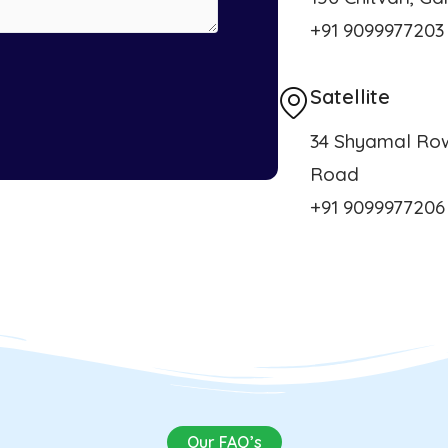
+91 9099977203
Satellite
34 Shyamal Row
Road
+91 9099977206
Our FAQ’s