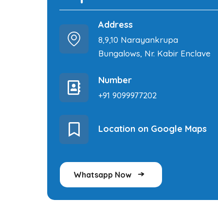
Address
8,9,10 Narayankrupa
Bungalows, Nr. Kabir Enclave
Number
+91 9099977202
Location on Google Maps
Whatsapp Now