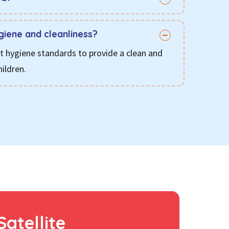
giene and cleanliness?
ct hygiene standards to provide a clean and
ildren.
Satellite