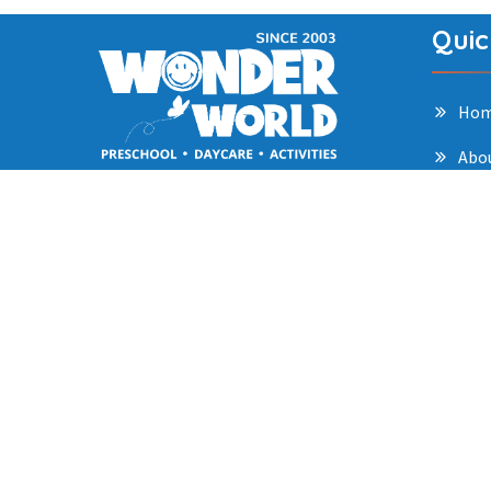
Quic
Ho
Abo
Our approach blends structured
Pro
learning with creative exploration,
Gall
helping children build strong
foundations in cognitive, social,
Car
emotional, and physical
Blo
development.
Con
Priv