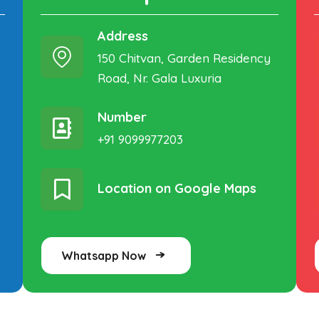
Address
150 Chitvan, Garden Residency
Road, Nr. Gala Luxuria
Number
+91 9099977203
Location on Google Maps
Whatsapp Now