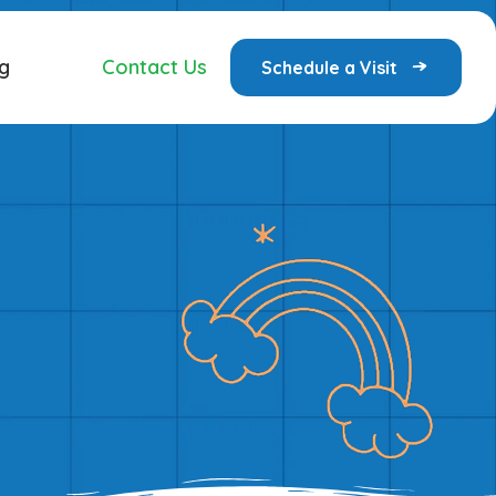
g
Contact Us
Schedule a Visit