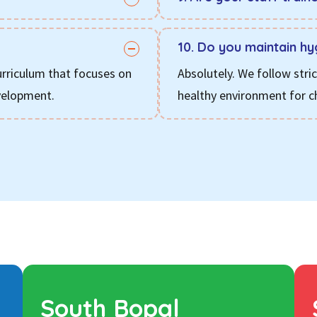
10. Do you maintain hy
urriculum that focuses on
Absolutely. We follow stri
evelopment.
healthy environment for ch
South Bopal