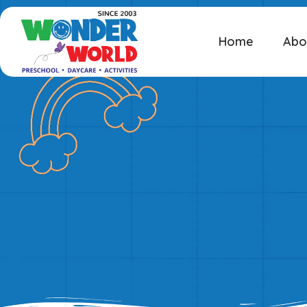
Home
Abo