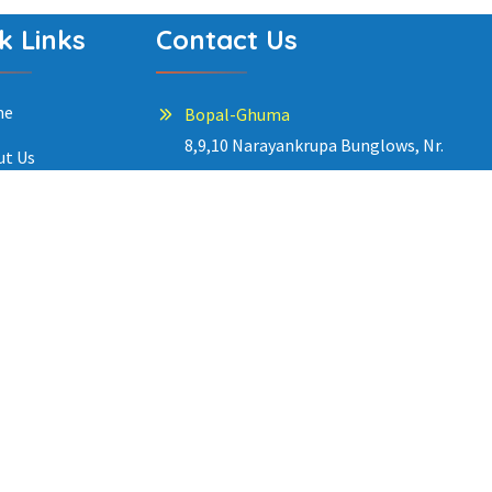
k Links
Contact Us
me
Bopal-Ghuma
8,9,10 Narayankrupa Bunglows, Nr.
ut Us
kabir Enclave. Contact: +91 9099977202
grams
South Bopal
ery
150 Chitvan, Garden Residency Road, Nr.
Gala Luxuria. Contact: +91 9099977203
eer
g
Satellite
34 Shyamal Rowhouse, Opp. Dhananjay
tact Us
Tower, 100’ Road. Contact: +91
ecy Policy
9099977206