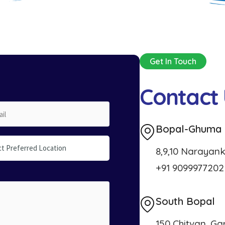
Get In Touch
C
o
n
t
a
c
t
Bopal-Ghuma
ct Preferred Location
8,9,10 Narayank
+91 9099977202
South Bopal
150 Chitvan, Ga