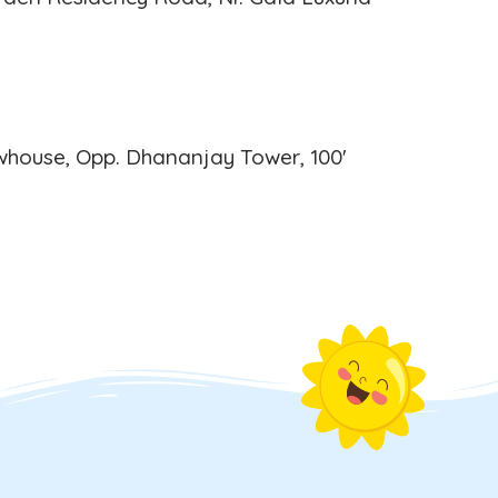
house, Opp. Dhananjay Tower, 100'