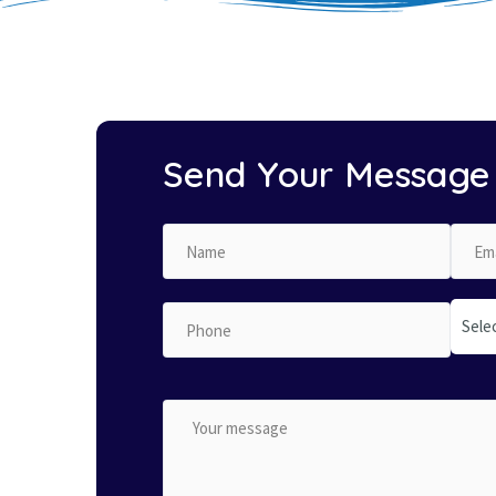
Send Your Message
Sele