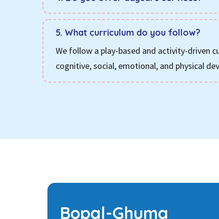
5. What curriculum do you follow?
We follow a play-based and activity-driven c
cognitive, social, emotional, and physical d
Bopal-Ghuma