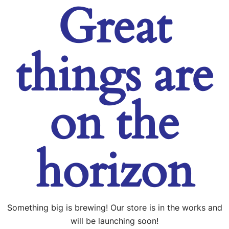
Great
things are
on the
horizon
Something big is brewing! Our store is in the works and
will be launching soon!