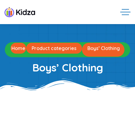
Home
Product categories
Boys’ Clothing
Boys’ Clothing