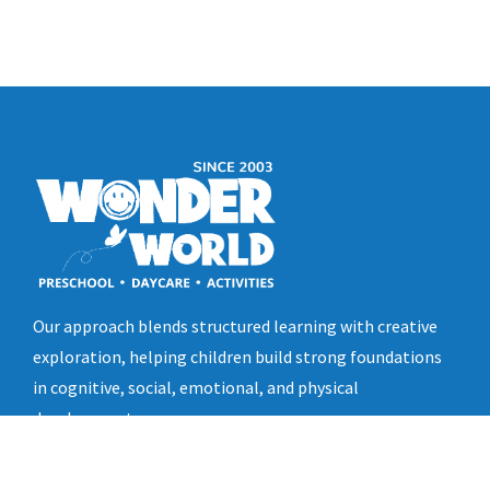
Our approach blends structured learning with creative
exploration, helping children build strong foundations
in cognitive, social, emotional, and physical
development.