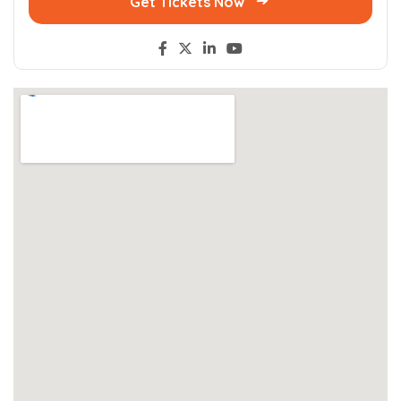
Get Tickets Now