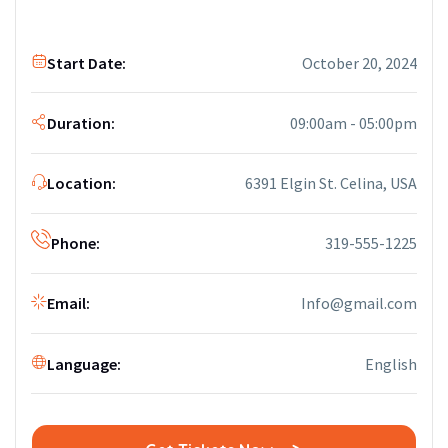
Start Date:
October 20, 2024
Duration:
09:00am - 05:00pm
Location:
6391 Elgin St. Celina, USA
Phone:
319-555-1225
Email:
Info@gmail.com
Language:
English