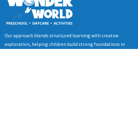
Our approach blends structured learning with creative
exploration, helping children build strong foundations in
cognitive, social, emotional, and physical development.
Quick Links
Home
About Us
Programs
Gallery