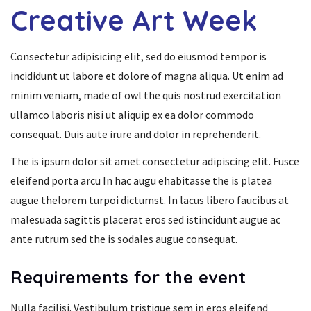
Creative Art Week
Consectetur adipisicing elit, sed do eiusmod tempor is
incididunt ut labore et dolore of magna aliqua. Ut enim ad
minim veniam, made of owl the quis nostrud exercitation
ullamco laboris nisi ut aliquip ex ea dolor commodo
consequat. Duis aute irure and dolor in reprehenderit.
The is ipsum dolor sit amet consectetur adipiscing elit. Fusce
eleifend porta arcu In hac augu ehabitasse the is platea
augue thelorem turpoi dictumst. In lacus libero faucibus at
malesuada sagittis placerat eros sed istincidunt augue ac
ante rutrum sed the is sodales augue consequat.
Requirements for the event
Nulla facilisi. Vestibulum tristique sem in eros eleifend