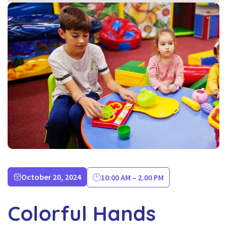
October 20, 2024
10:00 AM – 2.00 PM
Colorful Hands