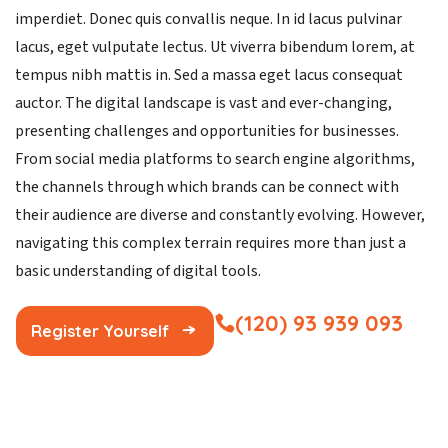
imperdiet. Donec quis convallis neque. In id lacus pulvinar
lacus, eget vulputate lectus. Ut viverra bibendum lorem, at
tempus nibh mattis in. Sed a massa eget lacus consequat
auctor. The digital landscape is vast and ever-changing,
presenting challenges and opportunities for businesses.
From social media platforms to search engine algorithms,
the channels through which brands can be connect with
their audience are diverse and constantly evolving. However,
navigating this complex terrain requires more than just a
basic understanding of digital tools.
(120) 93 939 093
Register Yourself