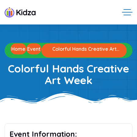
Home
Event
Colorful Hands Creative Art
Week
Colorful Hands Creative
Art Week
Event Information: