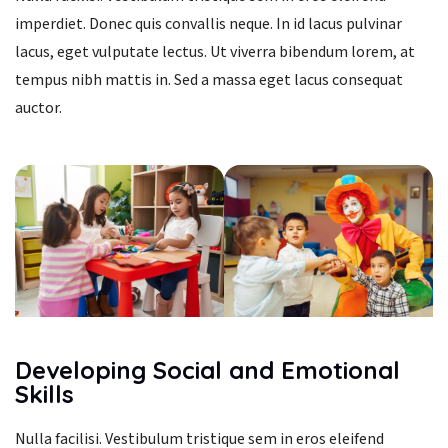
imperdiet. Donec quis convallis neque. In id lacus pulvinar
lacus, eget vulputate lectus. Ut viverra bibendum lorem, at
tempus nibh mattis in. Sed a massa eget lacus consequat
auctor.
Developing Social and Emotional
Skills
Nulla facilisi. Vestibulum tristique sem in eros eleifend